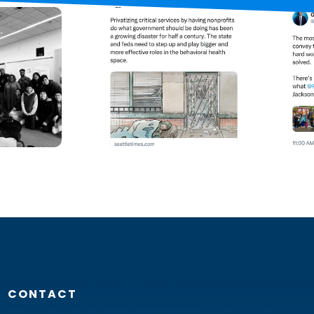
CONTACT