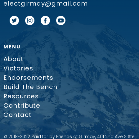
electgirmay@gmail.com
MENU
About
Victories
Endorsements
Build The Bench
Resources
Contribute
Contact
© 2018-2022 Paid for by Friends of Girmay, 401 2nd Ave S Ste