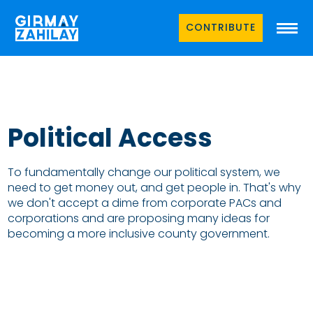
CONTRIBUTE
Political Access
To fundamentally change our political system, we
need to get money out, and get people in. That's why
we don't accept a dime from corporate PACs and
corporations and are proposing many ideas for
becoming a more inclusive county government.