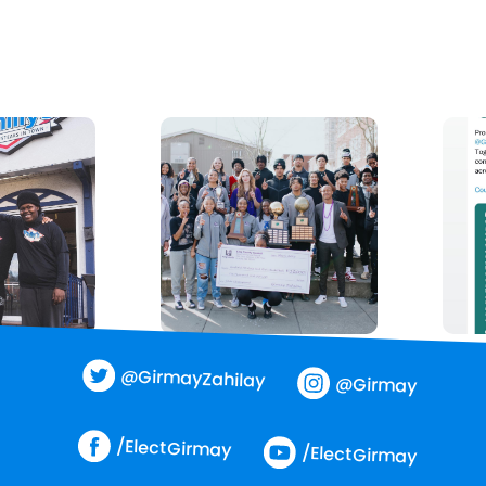
@GirmayZahilay
@Girmay
/ElectGirmay
/ElectGirmay